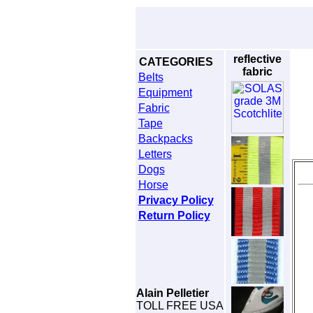
reflective
CATEGORIES
fabric
Belts
Equipment
Fabric
Tape
Backpacks
Letters
Dogs
Horse
Privacy Policy
Return Policy
Alain Pelletier
TOLL FREE USA