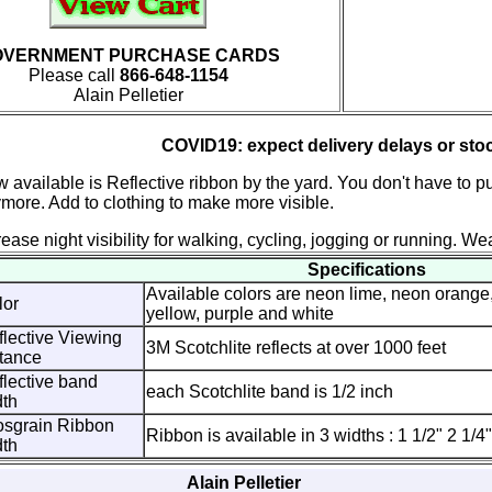
OVERNMENT PURCHASE CARDS
Please call
866-648-1154
Alain Pelletier
COVID19: expect delivery delays or sto
 available is Reflective ribbon by the yard. You don't have to pu
more. Add to clothing to make more visible.
rease night visibility for walking, cycling, jogging or running. Wea
Specifications
Available colors are neon lime, neon orange,
lor
yellow, purple and white
lective Viewing
3M Scotchlite reflects at over 1000 feet
tance
lective band
each Scotchlite band is 1/2 inch
dth
osgrain Ribbon
Ribbon is available in 3 widths : 1 1/2" 2 1/4
dth
Alain Pelletier