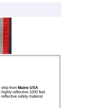
s ship from
Maine USA
 highly reflective 1000 feet
 reflective safety material