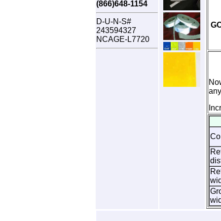
(866)648-1154
D-U-N-S#
G
243594327
NCAGE-L7720
Now
any
Inc
Co
Ref
dis
Ref
wi
Gr
wi