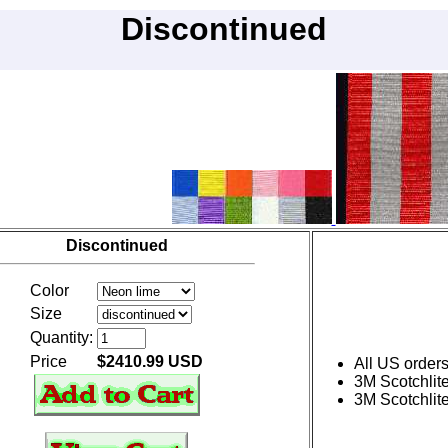
Discontinued
Discontinued
Color
Size
Quantity:
Price
$2410.99 USD
All US order
3M Scotchlite
3M Scotchlite