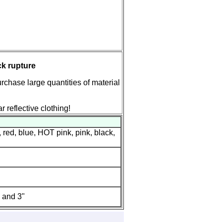
ck rupture
rchase large quantities of material
r reflective clothing!
 red, blue, HOT pink, pink, black,
" and 3"